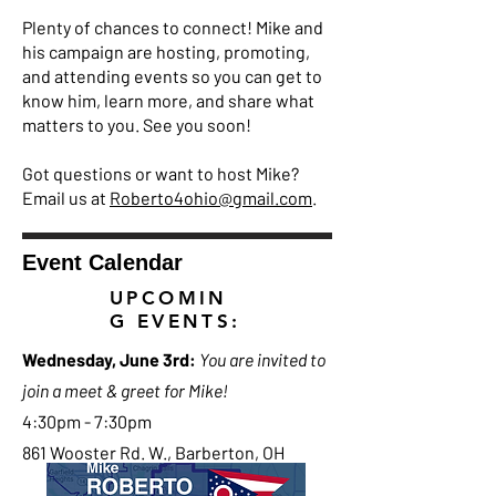
Plenty of chances to connect! Mike and
his campaign are hosting, promoting,
and attending events so you can get to
know him, learn more, and share what
matters to you. See you soon!
Got questions or want to host Mike?
Email us at
Roberto4ohio@gmail.com
.
Event Calendar
UPCOMIN
G EVENTS:
Wednesday, June 3rd:
You are invited to
join a meet & greet for Mike!
4:30pm - 7:30pm
861 Wooster Rd. W., Barberton, OH