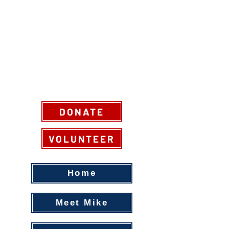
DONATE
VOLUNTEER
Home
Meet Mike