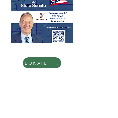
DONATE