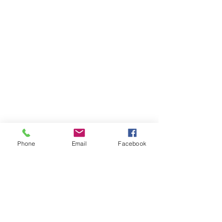
Phone
Email
Facebook
Please email us with questions or to
find out details about events
Roberto4ohio@gmail.com
.