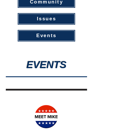
Community
Issues
Events
EVENTS